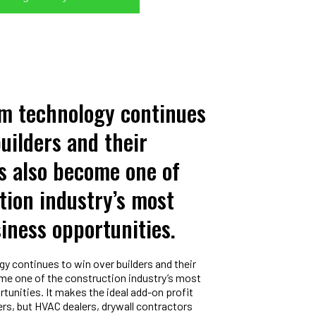
am technology continues
builders and their
as also become one of
tion industry’s most
siness opportunities.
y continues to win over builders and their
come one of the construction industry’s most
tunities. It makes the ideal add-on profit
ders, but HVAC dealers, drywall contractors