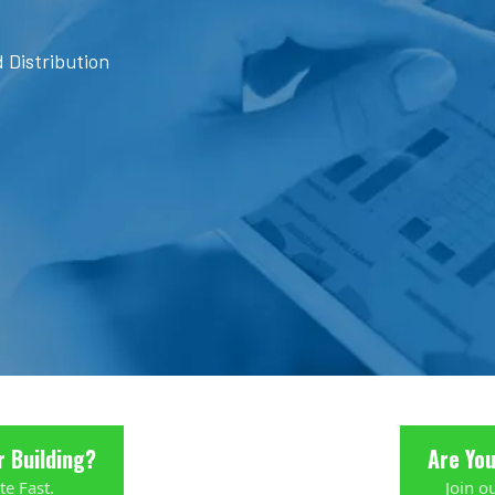
 Distribution
r Building?
Are Yo
te Fast.
Join o