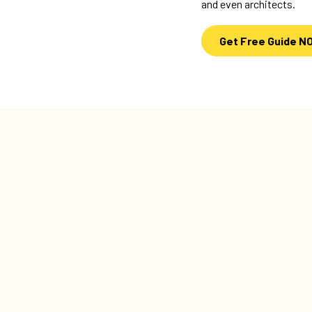
and even architects.
Get Free Guide N