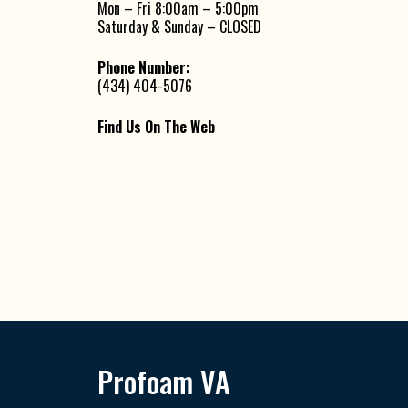
Mon – Fri 8:00am – 5:00pm
Saturday & Sunday – CLOSED
Phone Number:
(434) 404-5076
Find Us On The Web
Profoam VA