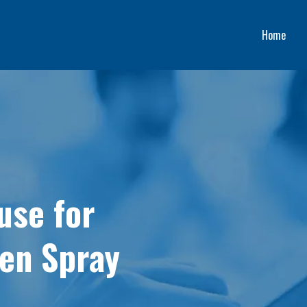
Home
use for
pen Spray