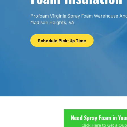
Profoam Virginia Spray Foam Warehouse And
Madison Heights, VA
Schedule Pick-Up Time
Need Spray Foam in You
Click Here to Get a Quo