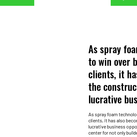
As spray fo
to win over 
clients, it h
the construc
lucrative bu
As spray foam technolog
clients, it has also be
lucrative business oppor
center for not only buil