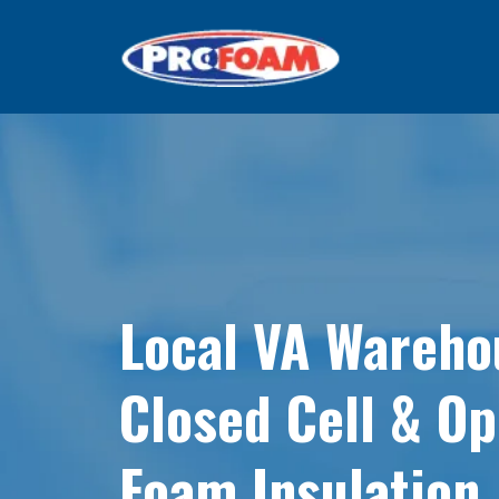
Local VA Wareho
Closed Cell & O
Foam Insulation