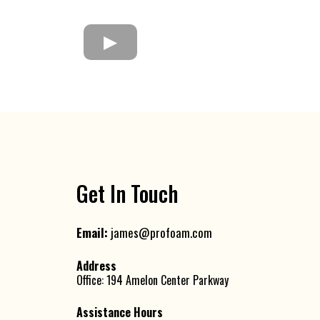
Get In Touch
Email:
james@profoam.com
Address
Office: 194 Amelon Center Parkway
Assistance Hours