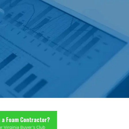
u a Foam Contractor?
ur Virginia Buyer's Club