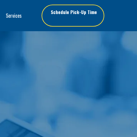
Schedule Pick-Up Time
Services