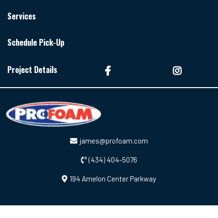
Services
Schedule Pick-Up
Project Details
james@profoam.com
(434) 404-5076
194 Amelon Center Parkway