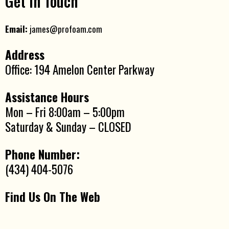
Get In Touch
Email:
james@profoam.com
Address
Office: 194 Amelon Center Parkway
Assistance Hours
Mon – Fri 8:00am – 5:00pm
Saturday & Sunday – CLOSED
Phone Number:
(434) 404-5076
Find Us On The Web