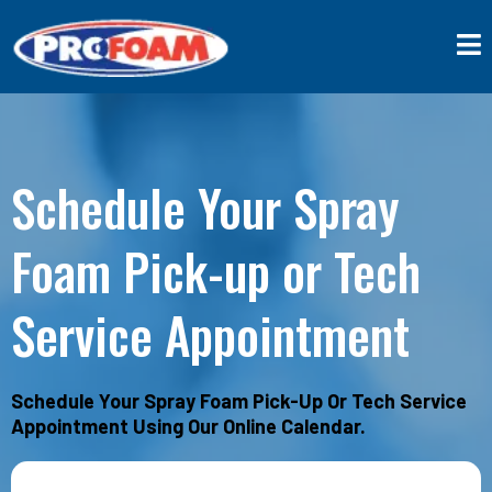
Schedule Your Spray
Foam Pick-up or Tech
Service Appointment
Schedule Your Spray Foam Pick-Up Or Tech Service
Appointment Using Our Online Calendar.