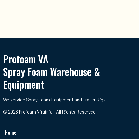
Profoam VA
Spray Foam Warehouse &
Equipment
We service Spray Foam Equipment and Trailer Rigs.
© 2026 Profoam Virginia - All Rights Reserved,
Home