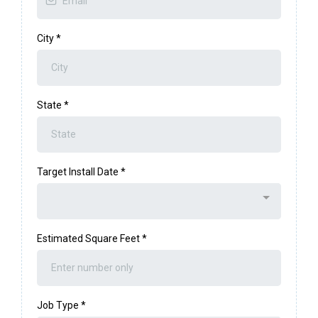
City
*
State
*
Target Install Date
*
Estimated Square Feet
*
Job Type
*