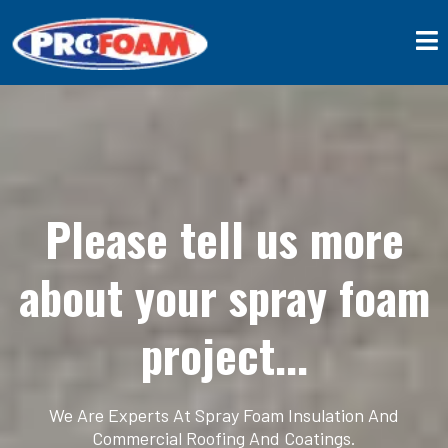
Please tell us more
about your spray foam
project...
We Are Experts At Spray Foam Insulation And
Commercial Roofing And Coatings.