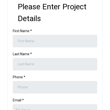
Please Enter Project
Details
First Name
*
Last Name
*
Phone
*
Email
*