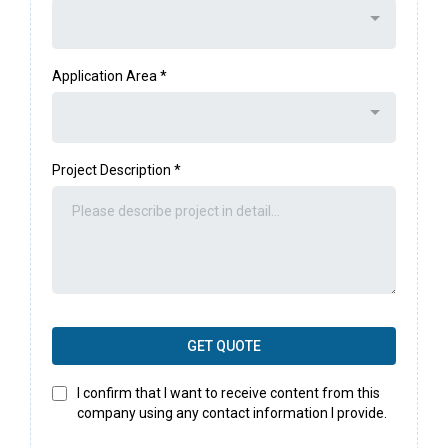
Application Area
*
Project Description
*
GET QUOTE
I confirm that I want to receive content from this
company using any contact information I provide.