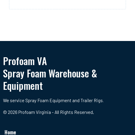
Profoam VA
Spray Foam Warehouse &
Equipment
We service Spray Foam Equipment and Trailer Rigs.
© 2026 Profoam Virginia - All Rights Reserved,
Home