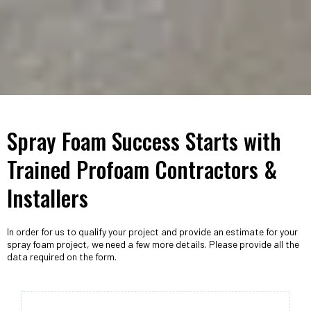
Spray Foam Success Starts with
Trained Profoam Contractors &
Installers
In order for us to qualify your project and provide an estimate for your
spray foam project, we need a few more details. Please provide all the
data required on the form.